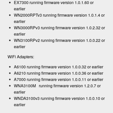
EX7300 running firmware version 1.0.1.60 or
earlier
WN2000RPTv3 running firmware version 1.0.1.4 or
earlier
WN3000RPv3 running firmware version 1.0.2.32 or
earlier
WN3100RPv2 running firmware version 1.0.0.22 or
earlier
WiFi Adapters:
A6100 running firmware version 1.0.0.32 or earlier
A6210 running firmware version 1.0.0.36 or earlier
A7000 running firmware version 1.0.0.11 or earlier
WNA3100M running firmware version 1.2.0.7 or
earlier
WNDA3100v3 running firmware version 1.0.0.10 or
earlier