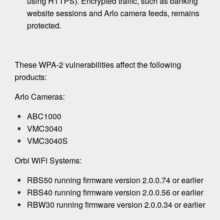
using HTTPS). Encrypted traffic, such as banking
website sessions and Arlo camera feeds, remains
protected.
These WPA-2 vulnerabilities affect the following
products:
Arlo Cameras:
ABC1000
VMC3040
VMC3040S
Orbi WiFi Systems:
RBS50 running firmware version 2.0.0.74 or earlier
RBS40 running firmware version 2.0.0.56 or earlier
RBW30 running firmware version 2.0.0.34 or earlier