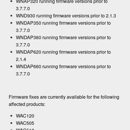
WNAP320 running firmware versions prior to
3.7.7.0
WND930 running firmware versions prior to 2.1.3
WNDAP350 running firmware versions prior to
3.7.7.0
WNDAP360 running firmware versions prior to
3.7.7.0
WNDAP620 running firmware versions prior to
2.1.4
WNDAP660 running firmware versions prior to
3.7.7.0
Firmware fixes are currently available for the following
affected products:
WAC120
WAC505