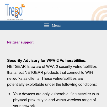
Trebbo
Computers & Technologie
Menu
Netgear support
Security Advisory for WPA-2 Vulnerabilities.
NETGEAR is aware of WPA-2 security vulnerabilities
that affect NETGEAR products that connect to WiFi
networks as clients. These vulnerabilities are
potentially exploitable under the following conditions:
Your devices are only vulnerable if an attacker is in
physical proximity to and within wireless range of
your network.