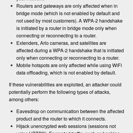
Routers and gateways are only affected when in
bridge mode (which is not enabled by default and
not used by most customers). A WPA-2 handshake
is initiated by a router in bridge mode only when
connecting or reconnecting to a router.
Extenders, Arlo cameras, and satellites are
affected during a WPA-2 handshake that is initiated
only when connecting or reconnecting to a router.
Mobile hotspots are only affected while using WiFi
data offloading, which is not enabled by default.
If these vulnerabilities are exploited, an attacker could
potentially perform the following types of attacks,
among others:
Eavesdrop on communication between the affected
product and the router to which it connects.
Hijack unencrypted web sessions (sessions not