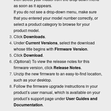
as soon as it appears.
If you do not see a drop-down menu, make sure
that you entered your model number correctly, or
select a product category to browse for your
product model.
Click
Downloads
.
Under
Current Versions
, select the download
whose title begins with
Firmware Version
.
Click
Download
.
(Optional) To view the release notes for this
firmware version, click
Release Notes
.
Unzip the new firmware to an easy-to-find location,
such as your desktop.
Follow the firmware upgrade instructions in your
product’s user manual, which is available on your
product’s support page under
User Guides and
Documentation
.