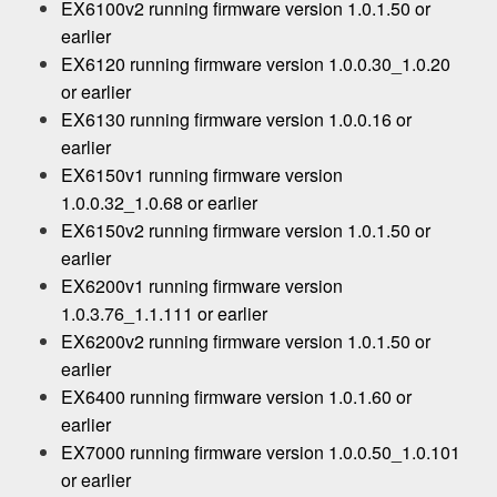
EX6100v2 running firmware version 1.0.1.50 or
earlier
EX6120 running firmware version 1.0.0.30_1.0.20
or earlier
EX6130 running firmware version 1.0.0.16 or
earlier
EX6150v1 running firmware version
1.0.0.32_1.0.68 or earlier
EX6150v2 running firmware version 1.0.1.50 or
earlier
EX6200v1 running firmware version
1.0.3.76_1.1.111 or earlier
EX6200v2 running firmware version 1.0.1.50 or
earlier
EX6400 running firmware version 1.0.1.60 or
earlier
EX7000 running firmware version 1.0.0.50_1.0.101
or earlier