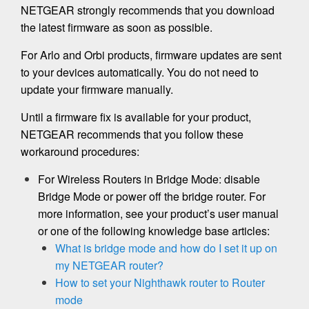
NETGEAR strongly recommends that you download
the latest firmware as soon as possible.
For Arlo and Orbi products, firmware updates are sent
to your devices automatically. You do not need to
update your firmware manually.
Until a firmware fix is available for your product,
NETGEAR recommends that you follow these
workaround procedures:
For Wireless Routers in Bridge Mode: disable
Bridge Mode or power off the bridge router. For
more information, see your product’s user manual
or one of the following knowledge base articles:
What is bridge mode and how do I set it up on
my NETGEAR router?
How to set your Nighthawk router to Router
mode