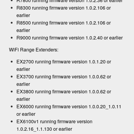
R7800 running firmware version 1.0.2.36 or earlier
R8300 running firmware version 1.0.2.106 or
earlier
R8500 running firmware version 1.0.2.106 or
earlier
R9000 running firmware version 1.0.2.40 or earlier
WiFi Range Extenders:
EX2700 running firmware version 1.0.1.20 or
earlier
EX3700 running firmware version 1.0.0.62 or
earlier
EX3800 running firmware version 1.0.0.62 or
earlier
EX6000 running firmware version 1.0.0.20_1.0.11
or earlier
EX6100v1 running firmware version
1.0.2.16_1.1.130 or earlier