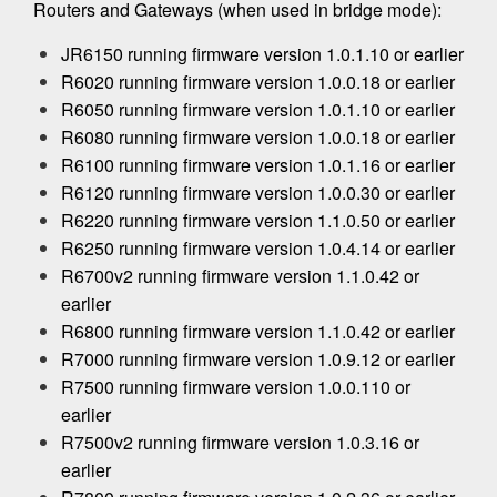
Routers and Gateways (when used in bridge mode):
JR6150 running firmware version 1.0.1.10 or earlier
R6020 running firmware version 1.0.0.18 or earlier
R6050 running firmware version 1.0.1.10 or earlier
R6080 running firmware version 1.0.0.18 or earlier
R6100 running firmware version 1.0.1.16 or earlier
R6120 running firmware version 1.0.0.30 or earlier
R6220 running firmware version 1.1.0.50 or earlier
R6250 running firmware version 1.0.4.14 or earlier
R6700v2 running firmware version 1.1.0.42 or
earlier
R6800 running firmware version 1.1.0.42 or earlier
R7000 running firmware version 1.0.9.12 or earlier
R7500 running firmware version 1.0.0.110 or
earlier
R7500v2 running firmware version 1.0.3.16 or
earlier