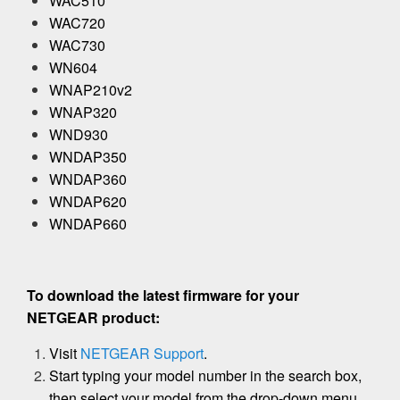
WAC510
WAC720
WAC730
WN604
WNAP210v2
WNAP320
WND930
WNDAP350
WNDAP360
WNDAP620
WNDAP660
To download the latest firmware for your
NETGEAR product:
Visit
NETGEAR Support
.
Start typing your model number in the search box,
then select your model from the drop-down menu