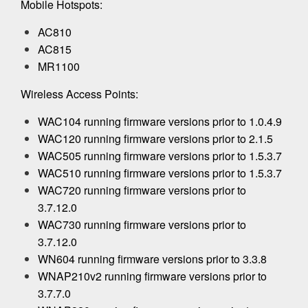
Mobile Hotspots:
AC810
AC815
MR1100
Wireless Access Points:
WAC104 running firmware versions prior to 1.0.4.9
WAC120 running firmware versions prior to 2.1.5
WAC505 running firmware versions prior to 1.5.3.7
WAC510 running firmware versions prior to 1.5.3.7
WAC720 running firmware versions prior to
3.7.12.0
WAC730 running firmware versions prior to
3.7.12.0
WN604 running firmware versions prior to 3.3.8
WNAP210v2 running firmware versions prior to
3.7.7.0